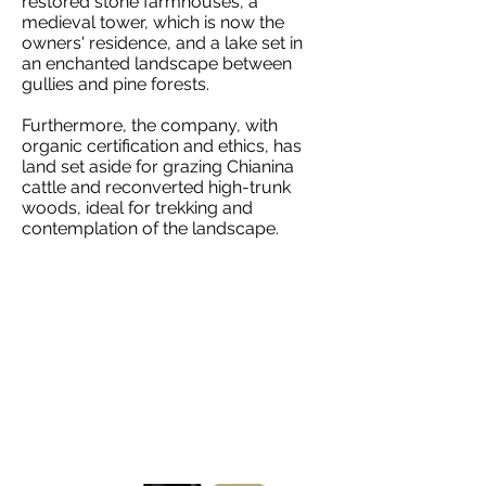
restored stone farmhouses, a
medieval tower, which is now the
owners' residence, and a lake set in
an enchanted landscape between
gullies and pine forests.
Furthermore, the company, with
organic certification and ethics, has
land set aside for grazing Chianina
cattle and reconverted high-trunk
woods, ideal for trekking and
contemplation of the landscape.