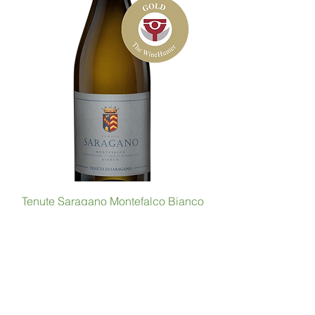
Tenute Saragano Montefalco Bianco