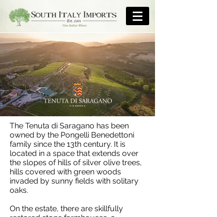
The Tenuta di Saragano has been
owned by the Pongelli Benedettoni
family since the 13th century. It is
located in a space that extends over
the slopes of hills of silver olive trees,
hills covered with green woods
invaded by sunny fields with solitary
oaks.
On the estate, there are skillfully