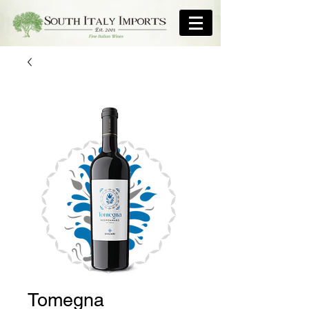
Tomegna