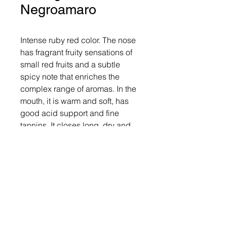
Negroamaro
Intense ruby ​​red color. The nose 
has fragrant fruity sensations of 
small red fruits and a subtle 
spicy note that enriches the 
complex range of aromas. In the 
mouth, it is warm and soft, has 
good acid support and fine 
tannins. It closes long, dry and 
pleasant. Overall, good structure 
and balance in organoleptic 
sensations make it an interesting 
wine of enjoyable versatility.